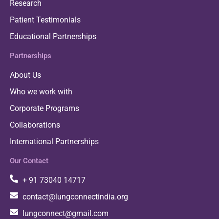
Research
Patient Testimonials
Educational Partnerships
Partnerships
About Us
Who we work with
Corporate Programs
Collaborations
International Partnerships
Our Contact
+ 91 73040 14717
contact@lungconnectindia.org
lungconnect@gmail.com