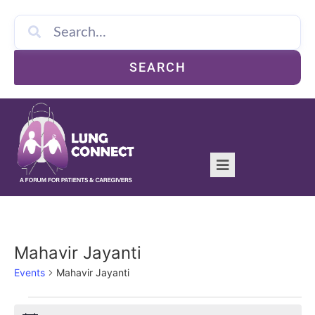
SEARCH
Mahavir Jayanti
Events
Mahavir Jayanti