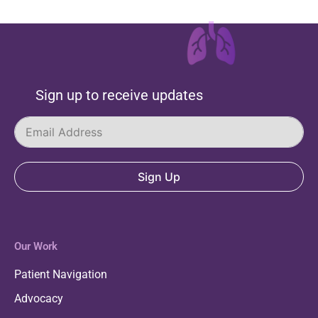
Sign up to receive updates
Sign Up
Our Work
Patient Navigation
Advocacy