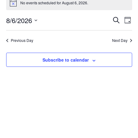
No events scheduled for August 6, 2026.
Notice
Event
Ev
8/6/2026
Search
Day
Select
Vi
Sear
date.
Na
Previous Day
Next Day
and
View
Subscribe to calendar
Navig