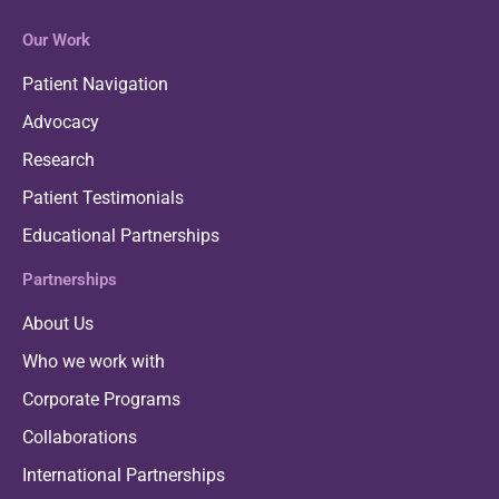
Our Work
Patient Navigation
Advocacy
Research
Patient Testimonials
Educational Partnerships
Partnerships
About Us
Who we work with
Corporate Programs
Collaborations
International Partnerships