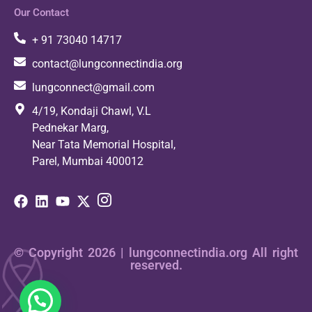
Our Contact
+ 91 73040 14717
contact@lungconnectindia.org
lungconnect@gmail.com
4/19, Kondaji Chawl, V.L
Pednekar Marg,
Near Tata Memorial Hospital,
Parel, Mumbai 400012
© Copyright 2026 | lungconnectindia.org All right
reserved.