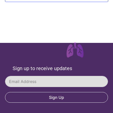
Sign up to receive updates
Sign Up