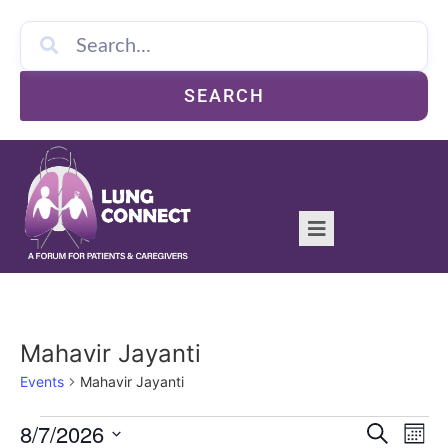
SEARCH
Mahavir Jayanti
Events
Mahavir Jayanti
Event
Ev
8/7/2026
Search
Mont