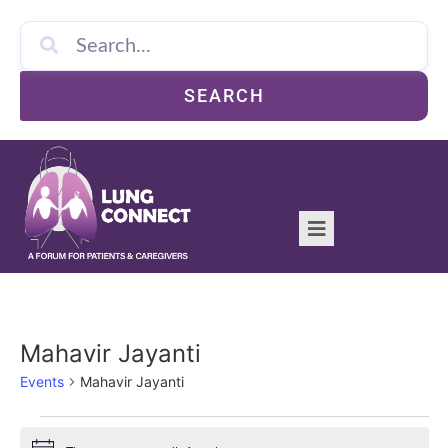
SEARCH
Mahavir Jayanti
Events
Mahavir Jayanti