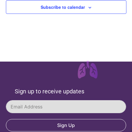
Subscribe to calendar
Sign up to receive updates
Sign Up