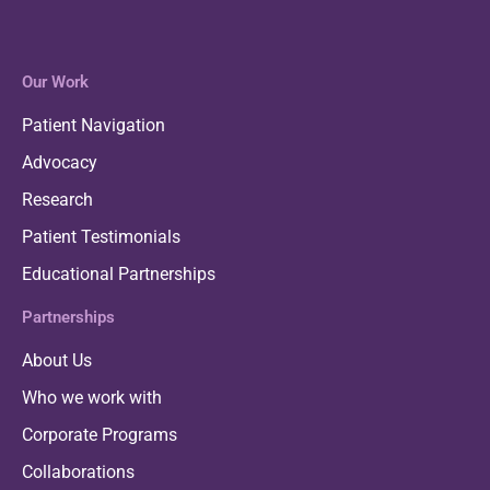
Our Work
Patient Navigation
Advocacy
Research
Patient Testimonials
Educational Partnerships
Partnerships
About Us
Who we work with
Corporate Programs
Collaborations