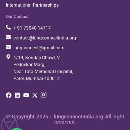
International Partnerships
Our Contact
+ 91 73040 14717
contact@lungconnectindia.org
lungconnect@gmail.com
4/19, Kondaji Chawl, V.L
Pednekar Marg,
Near Tata Memorial Hospital,
Parel, Mumbai 400012
© Copyright 2026 | lungconnectindia.org All right
reserved.