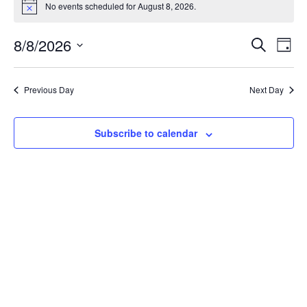
No events scheduled for August 8, 2026.
Notice
Event
Ev
8/8/2026
Search
Day
Select
Vi
Sear
date.
Na
Previous Day
Next Day
and
View
Subscribe to calendar
Navig