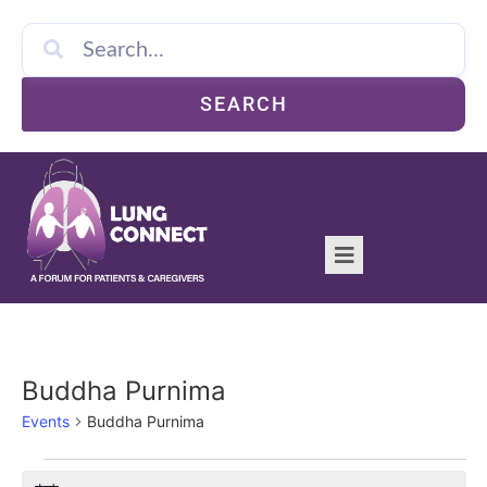
SEARCH
Buddha Purnima
Events
Buddha Purnima