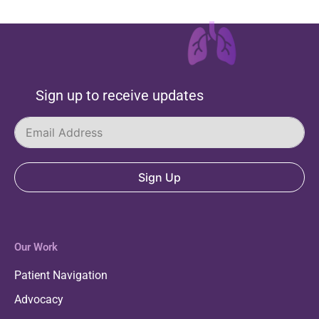
Sign up to receive updates
Sign Up
Our Work
Patient Navigation
Advocacy