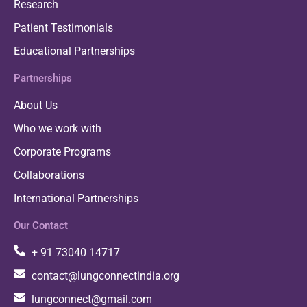
Research
Patient Testimonials
Educational Partnerships
Partnerships
About Us
Who we work with
Corporate Programs
Collaborations
International Partnerships
Our Contact
+ 91 73040 14717
contact@lungconnectindia.org
lungconnect@gmail.com