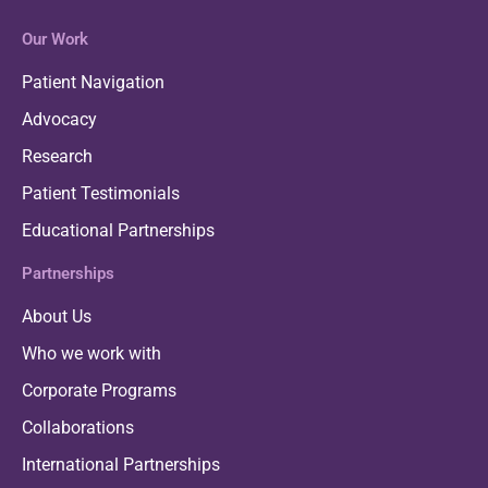
Our Work
Patient Navigation
Advocacy
Research
Patient Testimonials
Educational Partnerships
Partnerships
About Us
Who we work with
Corporate Programs
Collaborations
International Partnerships