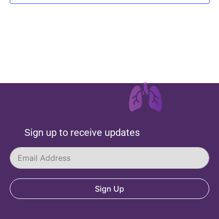
Sign up to receive updates
Sign Up