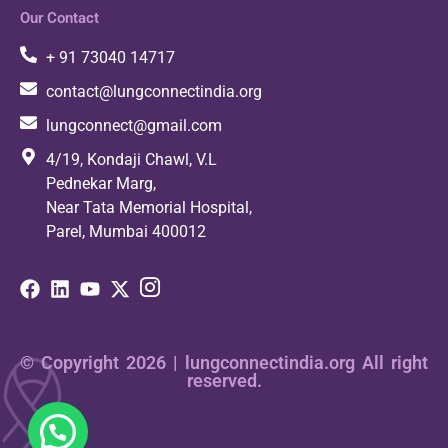
Our Contact
+ 91 73040 14717
contact@lungconnectindia.org
lungconnect@gmail.com
4/19, Kondaji Chawl, V.L
Pednekar Marg,
Near Tata Memorial Hospital,
Parel, Mumbai 400012
© Copyright 2026 | lungconnectindia.org All right
reserved.