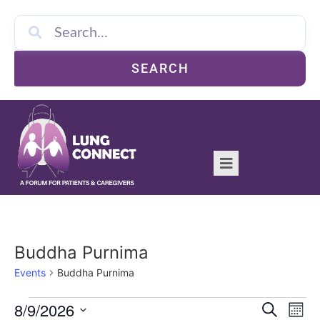
SEARCH
Buddha Purnima
Events
Buddha Purnima
Event
Ev
8/9/2026
Search
Mont