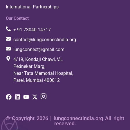
International Partnerships
Our Contact
+ 91 73040 14717
contact@lungconnectindia.org
lungconnect@gmail.com
4/19, Kondaji Chawl, V.L
Pednekar Marg,
Near Tata Memorial Hospital,
Parel, Mumbai 400012
© Copyright 2026 | lungconnectindia.org All right
reserved.