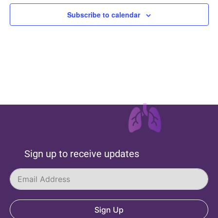
Subscribe to calendar
Sign up to receive updates
Sign Up