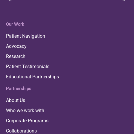
Our Work
Patient Navigation
Advocacy
Research
Patient Testimonials
Educational Partnerships
Partnerships
About Us
Who we work with
Corporate Programs
Collaborations