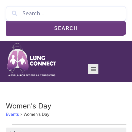
SEARCH
Women's Day
Events
Women's Day