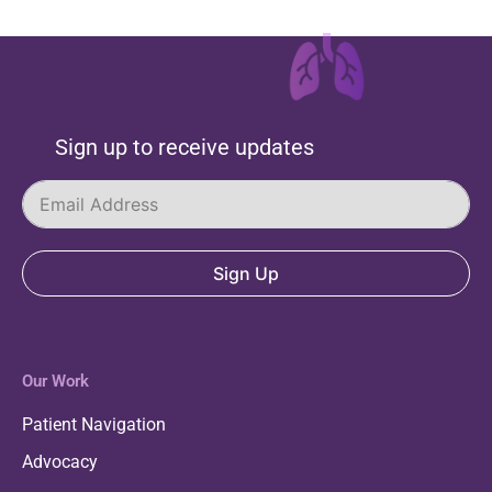
Sign up to receive updates
Sign Up
Our Work
Patient Navigation
Advocacy