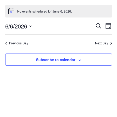
No events scheduled for June 6, 2026.
Notice
Event
Ev
6/6/2026
Search
Day
Select
Vi
Sear
date.
Na
Previous Day
Next Day
and
View
Subscribe to calendar
Navig