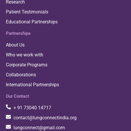
Research
Patient Testimonials
Educational Partnerships
Partnerships
About Us
Who we work with
Corporate Programs
Collaborations
International Partnerships
Our Contact
+ 91 73040 14717
contact@lungconnectindia.org
lungconnect@gmail.com