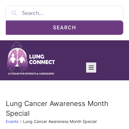
SEARCH
Lung Cancer Awareness Month
Special
Events
Lung Cancer Awareness Month Special