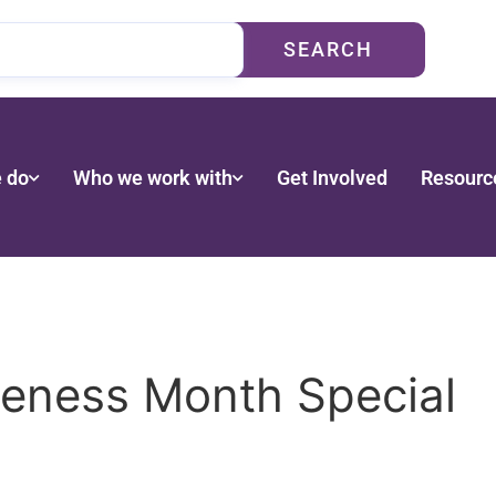
SEARCH
 do
Who we work with
Get Involved
Resourc
eness Month Special