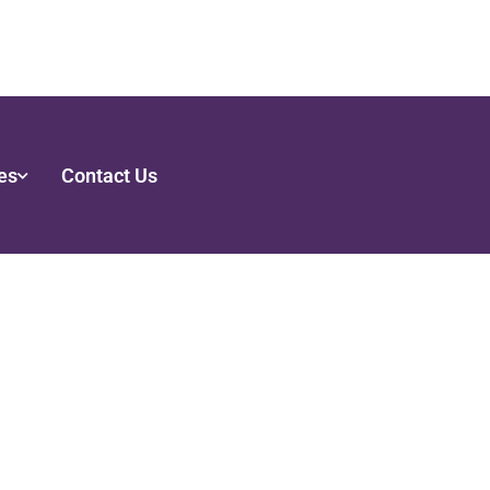
es
Contact Us