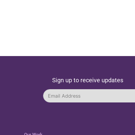
Sign up to receive updates
Our Work