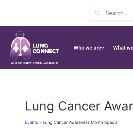
Who we are
What we
Lung Cancer Awar
Events
Lung Cancer Awareness Month Special