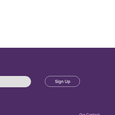
Sign Up
Our Contact