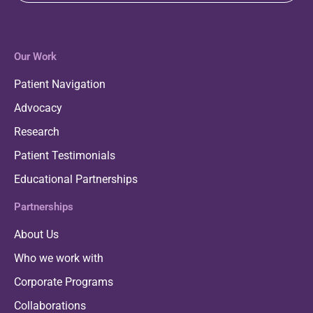
Our Work
Patient Navigation
Advocacy
Research
Patient Testimonials
Educational Partnerships
Partnerships
About Us
Who we work with
Corporate Programs
Collaborations