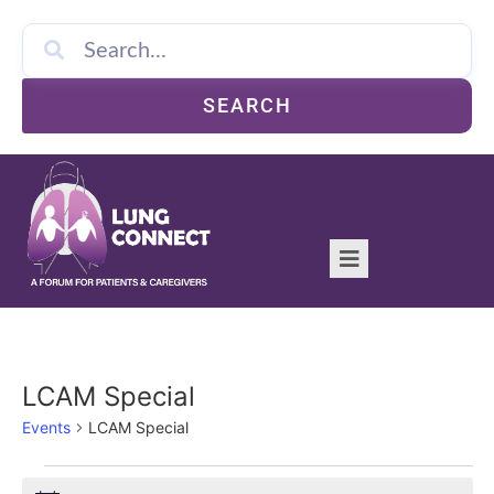
SEARCH
LCAM Special
Events
LCAM Special