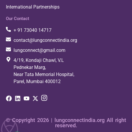
International Partnerships
Our Contact
+ 91 73040 14717
contact@lungconnectindia.org
lungconnect@gmail.com
4/19, Kondaji Chawl, V.L
Pednekar Marg,
Near Tata Memorial Hospital,
Parel, Mumbai 400012
© Copyright 2026 | lungconnectindia.org All right
reserved.