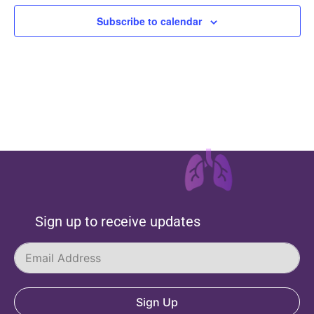
Subscribe to calendar
Sign up to receive updates
Sign Up