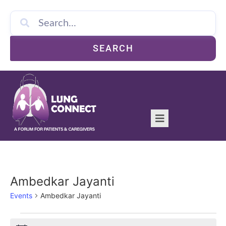
SEARCH
Ambedkar Jayanti
Events
Ambedkar Jayanti