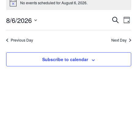
No events scheduled for August 6, 2026.
Notice
Event
Ev
8/6/2026
Search
Day
Select
Vi
Sear
date.
Na
Previous Day
Next Day
and
View
Subscribe to calendar
Navig