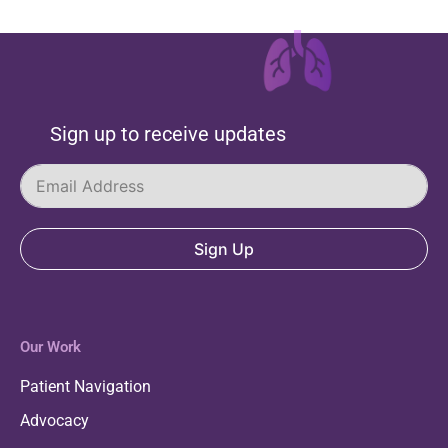
Sign up to receive updates
Sign Up
Our Work
Patient Navigation
Advocacy