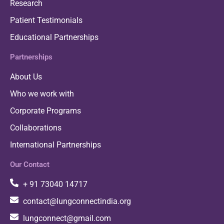
Research
Patient Testimonials
Educational Partnerships
Partnerships
About Us
Who we work with
Corporate Programs
Collaborations
International Partnerships
Our Contact
+ 91 73040 14717
contact@lungconnectindia.org
lungconnect@gmail.com