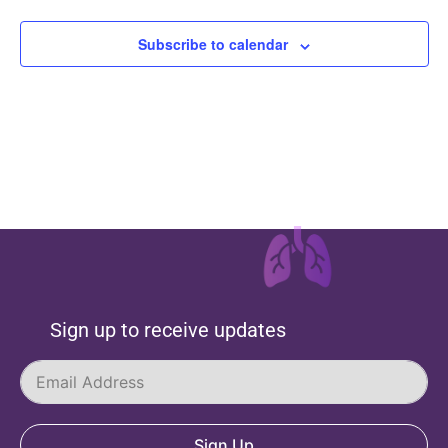
Subscribe to calendar
Sign up to receive updates
Sign Up