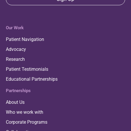
Our Work
Patient Navigation
Advocacy
Research
Patient Testimonials
Educational Partnerships
Partnerships
About Us
Who we work with
Corporate Programs