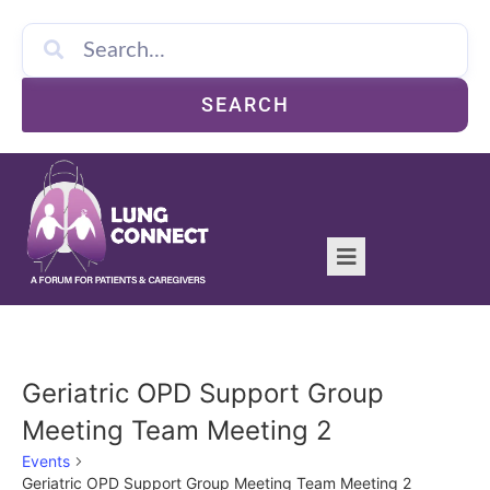
SEARCH
Geriatric OPD Support Group
Meeting Team Meeting 2
Events
Geriatric OPD Support Group Meeting Team Meeting 2