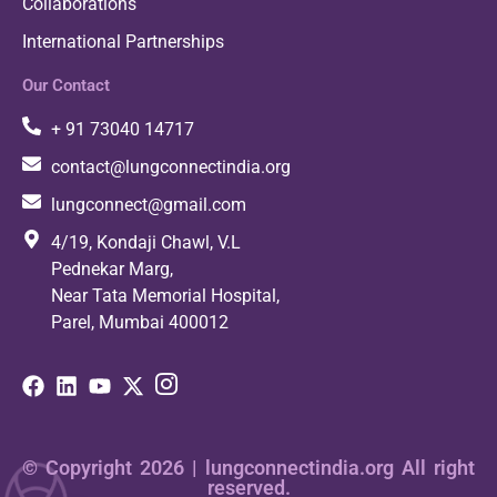
Collaborations
International Partnerships
Our Contact
+ 91 73040 14717
contact@lungconnectindia.org
lungconnect@gmail.com
4/19, Kondaji Chawl, V.L
Pednekar Marg,
Near Tata Memorial Hospital,
Parel, Mumbai 400012
© Copyright 2026 | lungconnectindia.org All right
reserved.