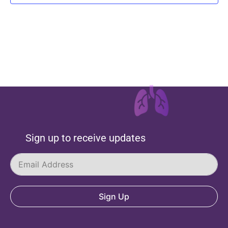
Sign up to receive updates
Sign Up