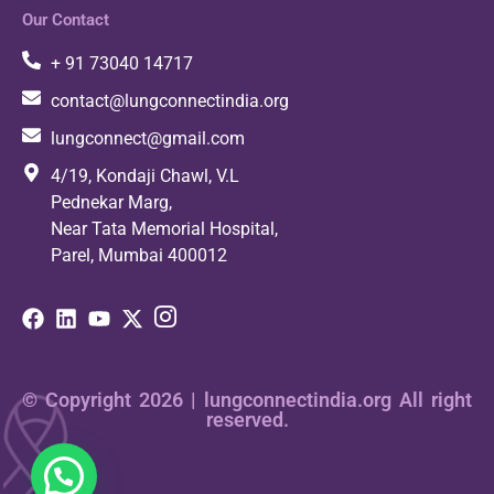
Our Contact
+ 91 73040 14717
contact@lungconnectindia.org
lungconnect@gmail.com
4/19, Kondaji Chawl, V.L
Pednekar Marg,
Near Tata Memorial Hospital,
Parel, Mumbai 400012
© Copyright 2026 | lungconnectindia.org All right
reserved.