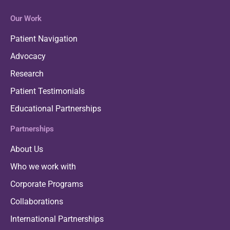
Our Work
Patient Navigation
Advocacy
Research
Patient Testimonials
Educational Partnerships
Partnerships
About Us
Who we work with
Corporate Programs
Collaborations
International Partnerships