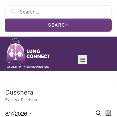
SEARCH
Dusshera
Events
Dusshera
Event
Ev
8/7/2026
Search
Mont