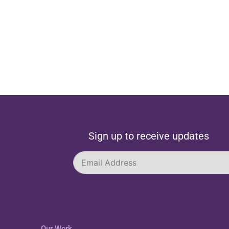
Sign up to receive updates
Our Work