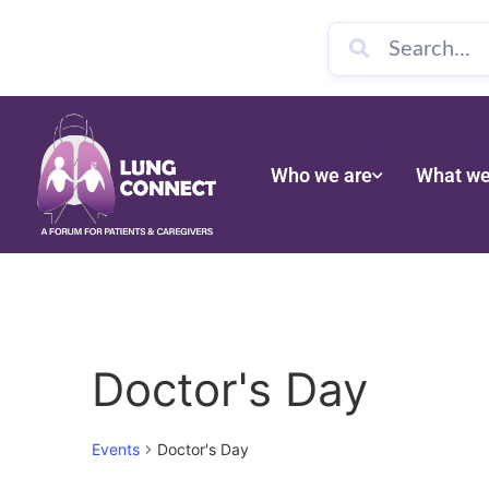
Who we are
What we
Doctor's Day
Events
Doctor's Day