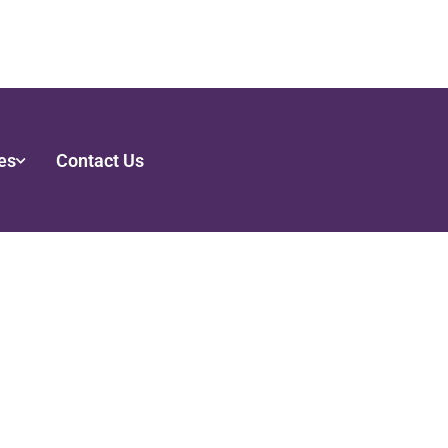
es
Contact Us