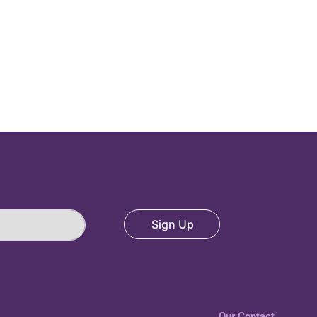
Sign Up
Our Contact