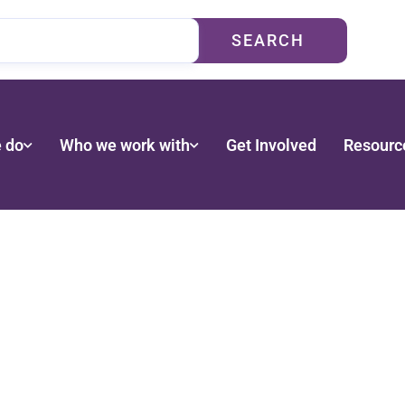
SEARCH
 do
Who we work with
Get Involved
Resourc