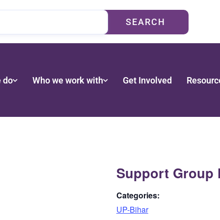
SEARCH
 do
Who we work with
Get Involved
Resourc
Support Group 
Categories:
UP-Bihar