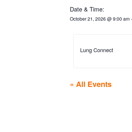
Date & Time:
October 21, 2026
@
9:00 am
Lung Connect
« All Events