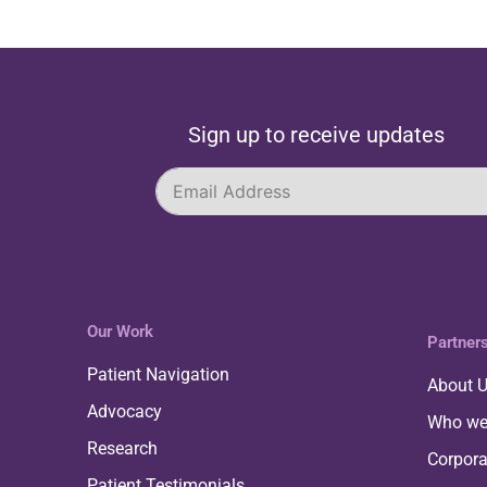
Sign up to receive updates
Our Work
Partner
Patient Navigation
About 
Advocacy
Who we
Research
Corpor
Patient Testimonials