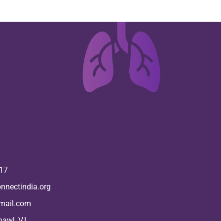
17
nnectindia.org
mail.com
hawl, V.L