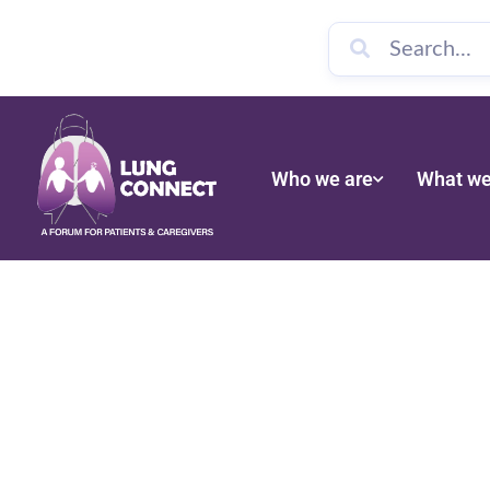
Who we are
What we