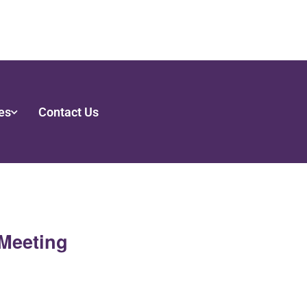
es
Contact Us
Meeting