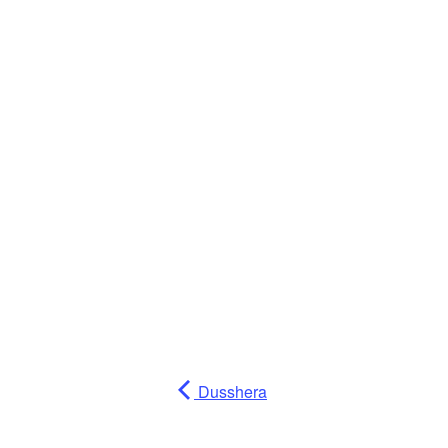
Dusshera