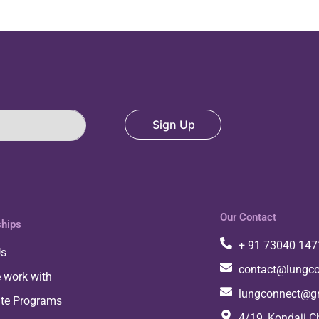
Sign Up
Our Contact
ships
+ 91 73040 147
Us
contact@lungco
 work with
lungconnect@g
ate Programs
4/19, Kondaji C