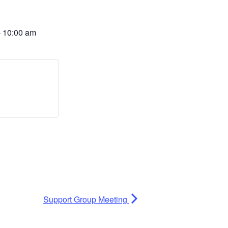
-
10:00 am
Support Group Meeting