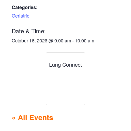
Categories:
Geriatric
Date & Time:
October 16, 2026
@
9:00 am
-
10:00 am
Lung Connect
« All Events