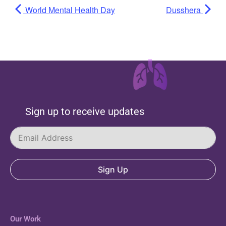
World Mental Health Day
Dusshera
Sign up to receive updates
Sign Up
Our Work