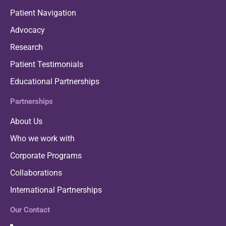
Patient Navigation
Advocacy
Research
Patient Testimonials
Educational Partnerships
Partnerships
About Us
Who we work with
Corporate Programs
Collaborations
International Partnerships
Our Contact