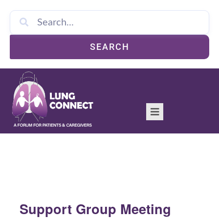
SEARCH
Support Group Meeting