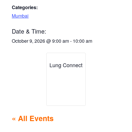
Categories:
Mumbai
Date & Time:
October 9, 2026
@
9:00 am
-
10:00 am
Lung Connect
« All Events