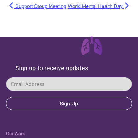
Support Group Meeting
World Mental Health Day
Sign up to receive updates
Sign Up
Our Work