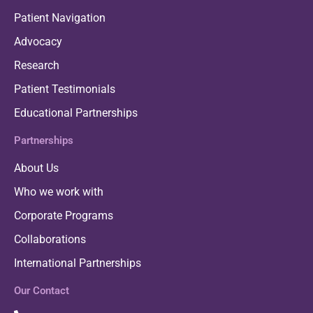
Patient Navigation
Advocacy
Research
Patient Testimonials
Educational Partnerships
Partnerships
About Us
Who we work with
Corporate Programs
Collaborations
International Partnerships
Our Contact