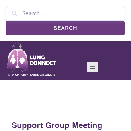
SEARCH
Support Group Meeting