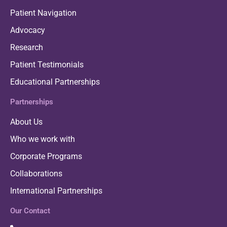
Patient Navigation
Advocacy
Research
Patient Testimonials
Educational Partnerships
Partnerships
About Us
Who we work with
Corporate Programs
Collaborations
International Partnerships
Our Contact