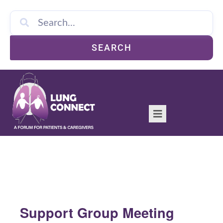
SEARCH
Support Group Meeting