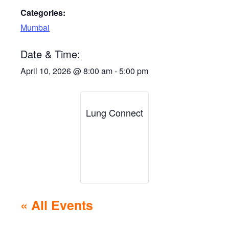
Categories:
Mumbai
Date & Time:
April 10, 2026
@
8:00 am
-
5:00 pm
Lung Connect
« All Events