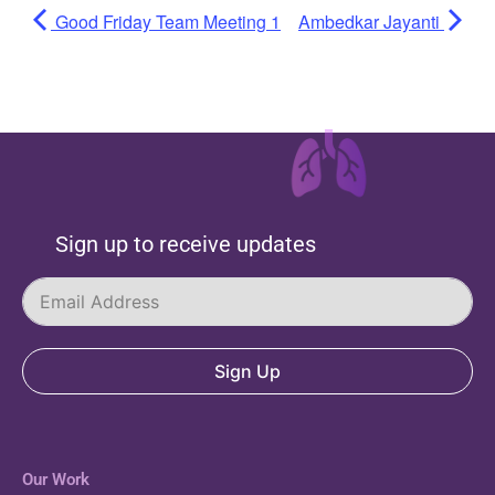
Good Friday Team Meeting 1
Ambedkar Jayanti
Sign up to receive updates
Sign Up
Our Work