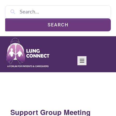
SEARCH
Support Group Meeting