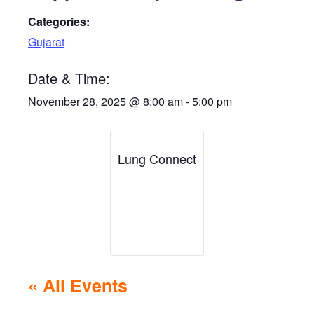
Categories:
Gujarat
Date & Time:
November 28, 2025
@
8:00 am
-
5:00 pm
Lung Connect
« All Events