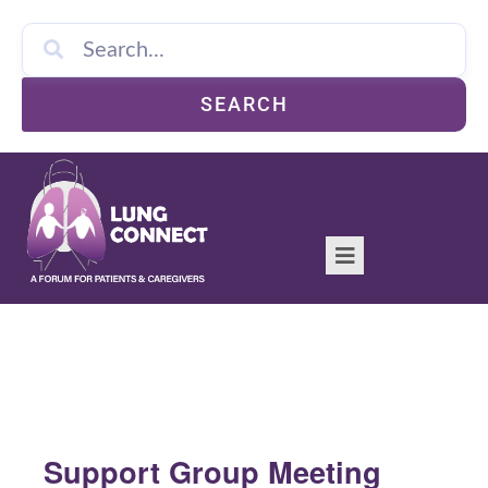
SEARCH
Support Group Meeting