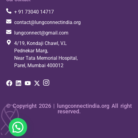
+ 91 73040 14717
contact@lungconnectindia.org
lungconnect@gmail.com
4/19, Kondaji Chawl, V.L
Pednekar Marg,
Near Tata Memorial Hospital,
Parel, Mumbai 400012
© Copyright 2026 | lungconnectindia.org All right
reserved.