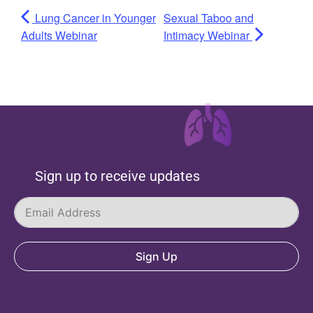
Lung Cancer in Younger
Sexual Taboo and
Adults Webinar
Intimacy Webinar
Sign up to receive updates
Sign Up