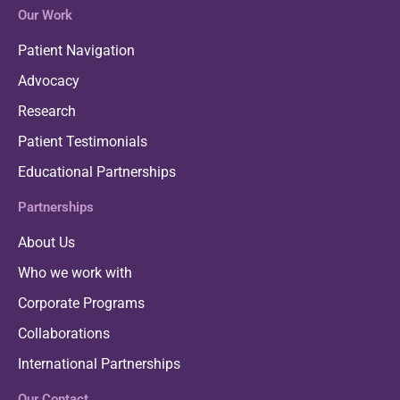
Our Work
Patient Navigation
Advocacy
Research
Patient Testimonials
Educational Partnerships
Partnerships
About Us
Who we work with
Corporate Programs
Collaborations
International Partnerships
Our Contact