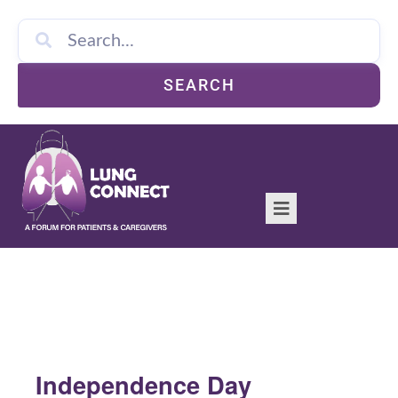
SEARCH
Independence Day