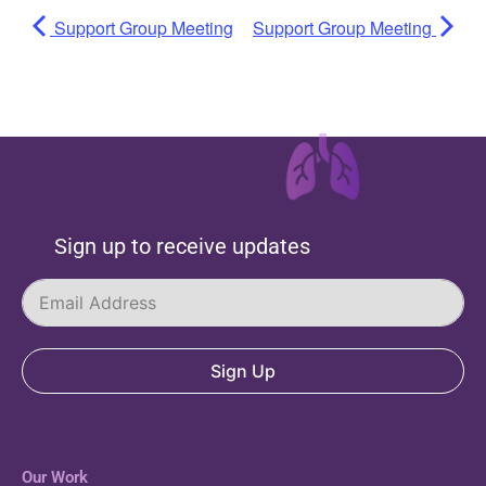
Support Group Meeting
Support Group Meeting
Sign up to receive updates
Sign Up
Our Work