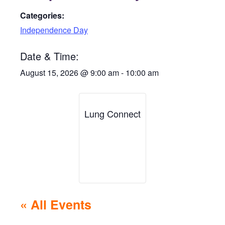
Categories:
Independence Day
Date & Time:
August 15, 2026
@
9:00 am
-
10:00 am
Lung Connect
« All Events