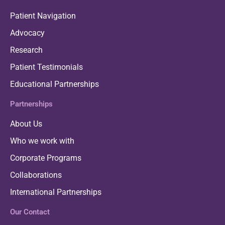
Patient Navigation
Advocacy
Research
Patient Testimonials
Educational Partnerships
Partnerships
About Us
Who we work with
Corporate Programs
Collaborations
International Partnerships
Our Contact