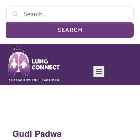
SEARCH
Gudi Padwa