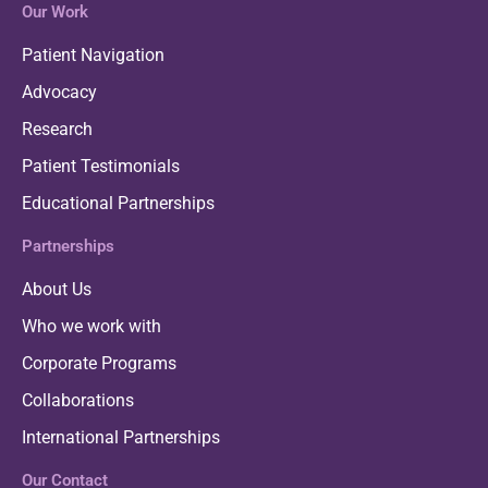
Our Work
Patient Navigation
Advocacy
Research
Patient Testimonials
Educational Partnerships
Partnerships
About Us
Who we work with
Corporate Programs
Collaborations
International Partnerships
Our Contact