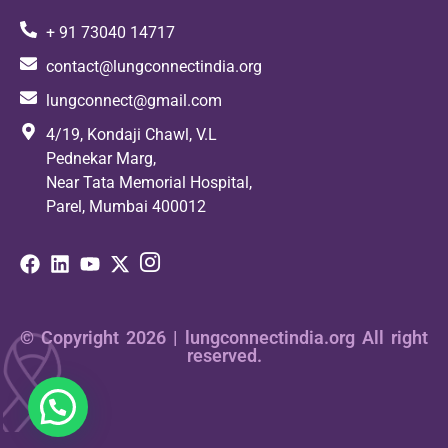
+ 91 73040 14717
contact@lungconnectindia.org
lungconnect@gmail.com
4/19, Kondaji Chawl, V.L
Pednekar Marg,
Near Tata Memorial Hospital,
Parel, Mumbai 400012
© Copyright 2026 | lungconnectindia.org All right
reserved.