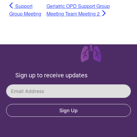
Support
Geriatric OPD Support Group
Group Meeting
Meeting Team Meeting 2
Sign up to receive updates
Sign Up