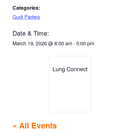
Categories:
Gudi Padwa
Date & Time:
March 19, 2026
@
8:00 am
-
5:00 pm
Lung Connect
« All Events